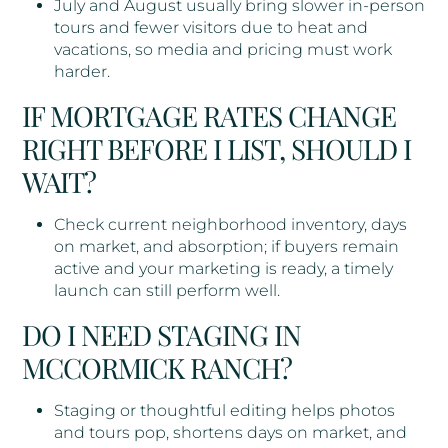
July and August usually bring slower in-person
tours and fewer visitors due to heat and
vacations, so media and pricing must work
harder.
IF MORTGAGE RATES CHANGE
RIGHT BEFORE I LIST, SHOULD I
WAIT?
Check current neighborhood inventory, days
on market, and absorption; if buyers remain
active and your marketing is ready, a timely
launch can still perform well.
DO I NEED STAGING IN
MCCORMICK RANCH?
Staging or thoughtful editing helps photos
and tours pop, shortens days on market, and