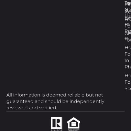
Pa
To
Pa
N
Va
Re
Li
Es
H
Bl
So
Fo
Pr
Sa
Ge
Pe
To
H
Fo
In
Ph
H
Fo
Sc
All information is deemed reliable but not
guaranteed and should be independently
reviewed and verified.