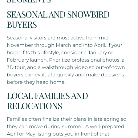
SEASONAL AND SNOWBIRD
BUYERS
Seasonal visitors are most active from mid-
November through March and into April. If your
home fits this lifestyle, consider a January or
February launch. Prioritize professional photos, a
3D tour, and a walkthrough video so out-of-town
buyers can evaluate quickly and make decisions
before they head home.
LOCAL FAMILIES AND
RELOCATIONS
Families often finalize their plans in late spring so
they can move during summer. A well-prepared
April or May listing puts you in front of that