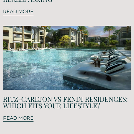
READ MORE
RITZ-CARLTON VS FENDI RESIDENCES:
WHICH FITS YOUR LIFESTYLE?
READ MORE