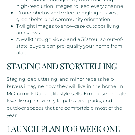
high-resolution images to lead every channel.
Drone photos and video to highlight lakes,
greenbelts, and community orientation.
Twilight images to showcase outdoor living
and views.
A walkthrough video and a 3D tour so out-of-
state buyers can pre-qualify your home from
afar.
STAGING AND STORYTELLING
Staging, decluttering, and minor repairs help
buyers imagine how they will live in the home. In
McCormick Ranch, lifestyle sells. Emphasize single-
level living, proximity to paths and parks, and
outdoor spaces that are comfortable most of the
year.
LAUNCH PLAN FOR WEEK ONE