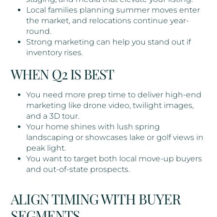
Local families planning summer moves enter
the market, and relocations continue year-
round.
Strong marketing can help you stand out if
inventory rises.
WHEN Q2 IS BEST
You need more prep time to deliver high-end
marketing like drone video, twilight images,
and a 3D tour.
Your home shines with lush spring
landscaping or showcases lake or golf views in
peak light.
You want to target both local move-up buyers
and out-of-state prospects.
ALIGN TIMING WITH BUYER
SEGMENTS