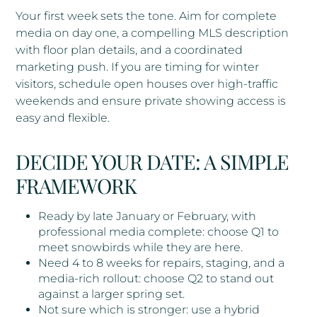
Your first week sets the tone. Aim for complete
media on day one, a compelling MLS description
with floor plan details, and a coordinated
marketing push. If you are timing for winter
visitors, schedule open houses over high-traffic
weekends and ensure private showing access is
easy and flexible.
DECIDE YOUR DATE: A SIMPLE
FRAMEWORK
Ready by late January or February, with
professional media complete: choose Q1 to
meet snowbirds while they are here.
Need 4 to 8 weeks for repairs, staging, and a
media-rich rollout: choose Q2 to stand out
against a larger spring set.
Not sure which is stronger: use a hybrid