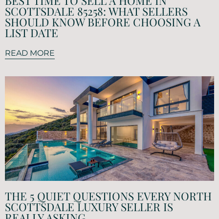
BEST TIME TO SELL A HOME IN
SCOTTSDALE 85258: WHAT SELLERS
SHOULD KNOW BEFORE CHOOSING A
LIST DATE
READ MORE
THE 5 QUIET QUESTIONS EVERY NORTH
SCOTTSDALE LUXURY SELLER IS
REALLY ASKING