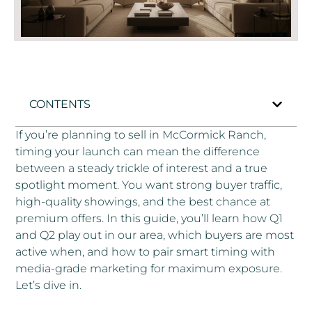
CONTENTS
If you’re planning to sell in McCormick Ranch,
timing your launch can mean the difference
between a steady trickle of interest and a true
spotlight moment. You want strong buyer traffic,
high-quality showings, and the best chance at
premium offers. In this guide, you’ll learn how Q1
and Q2 play out in our area, which buyers are most
active when, and how to pair smart timing with
media-grade marketing for maximum exposure.
Let’s dive in.