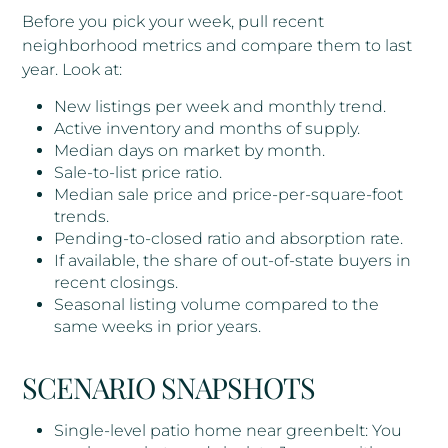
Before you pick your week, pull recent
neighborhood metrics and compare them to last
year. Look at:
New listings per week and monthly trend.
Active inventory and months of supply.
Median days on market by month.
Sale-to-list price ratio.
Median sale price and price-per-square-foot
trends.
Pending-to-closed ratio and absorption rate.
If available, the share of out-of-state buyers in
recent closings.
Seasonal listing volume compared to the
same weeks in prior years.
SCENARIO SNAPSHOTS
Single-level patio home near greenbelt: You