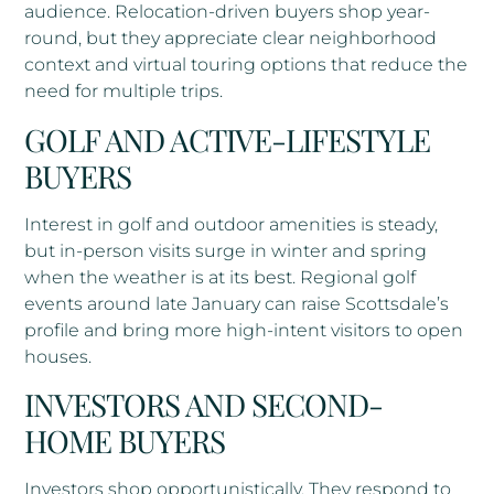
audience. Relocation-driven buyers shop year-
round, but they appreciate clear neighborhood
context and virtual touring options that reduce the
need for multiple trips.
GOLF AND ACTIVE-LIFESTYLE
BUYERS
Interest in golf and outdoor amenities is steady,
but in-person visits surge in winter and spring
when the weather is at its best. Regional golf
events around late January can raise Scottsdale’s
profile and bring more high-intent visitors to open
houses.
INVESTORS AND SECOND-
HOME BUYERS
Investors shop opportunistically. They respond to