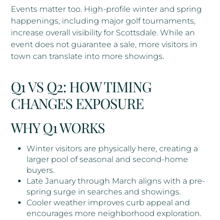
Events matter too. High-profile winter and spring
happenings, including major golf tournaments,
increase overall visibility for Scottsdale. While an
event does not guarantee a sale, more visitors in
town can translate into more showings.
Q1 VS Q2: HOW TIMING
CHANGES EXPOSURE
WHY Q1 WORKS
Winter visitors are physically here, creating a
larger pool of seasonal and second-home
buyers.
Late January through March aligns with a pre-
spring surge in searches and showings.
Cooler weather improves curb appeal and
encourages more neighborhood exploration.