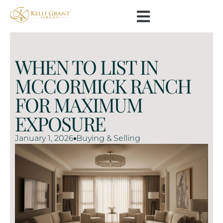
WHEN TO LIST IN
MCCORMICK RANCH
FOR MAXIMUM
EXPOSURE
January 1, 2026
Buying & Selling