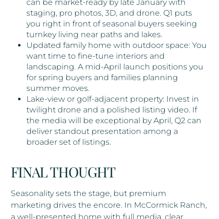
can be market-ready by late January with
staging, pro photos, 3D, and drone. Q1 puts
you right in front of seasonal buyers seeking
turnkey living near paths and lakes.
Updated family home with outdoor space: You
want time to fine-tune interiors and
landscaping. A mid-April launch positions you
for spring buyers and families planning
summer moves.
Lake-view or golf-adjacent property: Invest in
twilight drone and a polished listing video. If
the media will be exceptional by April, Q2 can
deliver standout presentation among a
broader set of listings.
FINAL THOUGHT
Seasonality sets the stage, but premium
marketing drives the encore. In McCormick Ranch,
a well-presented home with full media, clear