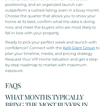
positioning, and an organized launch can
outperform a rushed listing, even in a busy month.
Choose the quarter that allows you to show your
home at its best, confirm what the data is doing
now, and meet the buyers who are most likely to
fall in love with your property.
Ready to pick your perfect week and launch with
confidence? Connect with the
Kelli Grant Group
to
plan your timeline, media, and pricing strategy.
Request Your VIP Home Valuation and get a step-
by-step roadmap to market with maximum
exposure.
FAQS
WHAT MONTHS TYPICALLY
BRING THE MOST BUYERS IN