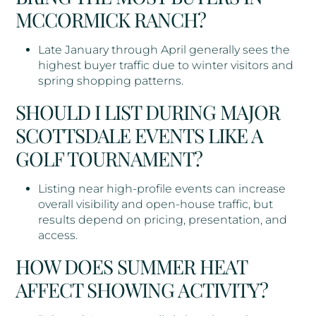
MCCORMICK RANCH?
Late January through April generally sees the
highest buyer traffic due to winter visitors and
spring shopping patterns.
SHOULD I LIST DURING MAJOR
SCOTTSDALE EVENTS LIKE A
GOLF TOURNAMENT?
Listing near high-profile events can increase
overall visibility and open-house traffic, but
results depend on pricing, presentation, and
access.
HOW DOES SUMMER HEAT
AFFECT SHOWING ACTIVITY?