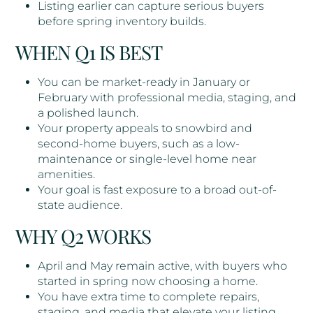
Listing earlier can capture serious buyers
before spring inventory builds.
WHEN Q1 IS BEST
You can be market-ready in January or
February with professional media, staging, and
a polished launch.
Your property appeals to snowbird and
second-home buyers, such as a low-
maintenance or single-level home near
amenities.
Your goal is fast exposure to a broad out-of-
state audience.
WHY Q2 WORKS
April and May remain active, with buyers who
started in spring now choosing a home.
You have extra time to complete repairs,
staging, and media that elevate your listing.