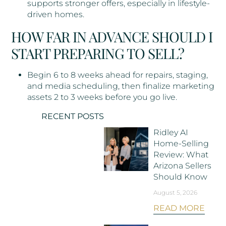
supports stronger offers, especially in lifestyle-
driven homes.
HOW FAR IN ADVANCE SHOULD I
START PREPARING TO SELL?
Begin 6 to 8 weeks ahead for repairs, staging,
and media scheduling, then finalize marketing
assets 2 to 3 weeks before you go live.
RECENT POSTS
Ridley AI
Home-Selling
Review: What
Arizona Sellers
Should Know
August 5, 2026
READ MORE