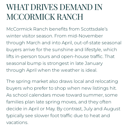
WHAT DRIVES DEMAND IN
MCCORMICK RANCH
McCormick Ranch benefits from Scottsdale’s
winter visitor season. From mid-November
through March and into April, out-of-state seasonal
buyers arrive for the sunshine and lifestyle, which
lifts in-person tours and open-house traffic. That
seasonal bump is strongest in late January
through April when the weather is ideal.
The spring market also draws local and relocating
buyers who prefer to shop when new listings hit.
As school calendars move toward summer, some
families plan late spring moves, and they often
decide in April or May. By contrast, July and August
typically see slower foot traffic due to heat and
vacations.