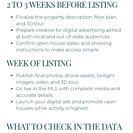
2 TO 3 WEEKS BEFORE LISTING
Finalize the property description, floor plan,
and 3D tour.
Prepare creative for digital advertising aimed
at both local and out-of-state audiences.
Confirm open-house dates and showing
instructions to make access simple.
WEEK OF LISTING
Publish final photos, drone assets, twilight
images, video, and 3D tour.
Go live in the MLS with complete media and
accurate details.
Launch your digital ads and promote open
houses while activity is highest.
WHAT TO CHECK IN THE DATA