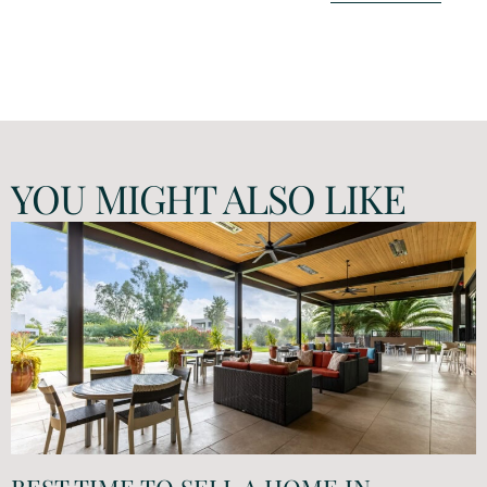
YOU MIGHT ALSO LIKE