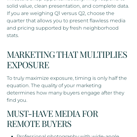
solid value, clean presentation, and complete data.
If you are weighing Q1 versus Q2, choose the
quarter that allows you to present flawless media
and pricing supported by fresh neighborhood
stats.
MARKETING THAT MULTIPLIES
EXPOSURE
To truly maximize exposure, timing is only half the
equation. The quality of your marketing
determines how many buyers engage after they
find you.
MUST-HAVE MEDIA FOR
REMOTE BUYERS
Professional photography with wide-angle,