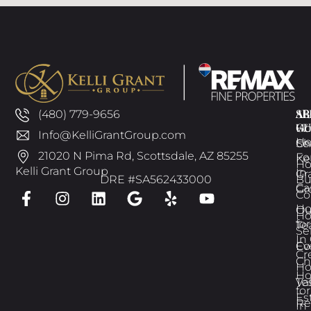
AB
SE
AR
(480) 779-9656
GU
W
H
Info@KelliGrantGroup.com
H
Ch
Se
21020 N Pima Rd, Scottsdale, AZ 85255
Fo
Kel
H
Kelli Grant Group
In
Gr
DRE #SA562433000
Bu
Ca
Gr
Co
H
Ou
H
for
Te
Se
In
Ev
Co
Cr
Ch
H
H
Te
Va
for
Es
Re
In