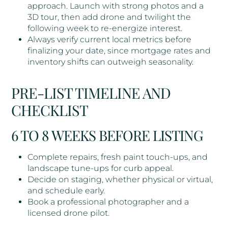
approach. Launch with strong photos and a
3D tour, then add drone and twilight the
following week to re-energize interest.
Always verify current local metrics before
finalizing your date, since mortgage rates and
inventory shifts can outweigh seasonality.
PRE-LIST TIMELINE AND
CHECKLIST
6 TO 8 WEEKS BEFORE LISTING
Complete repairs, fresh paint touch-ups, and
landscape tune-ups for curb appeal.
Decide on staging, whether physical or virtual,
and schedule early.
Book a professional photographer and a
licensed drone pilot.