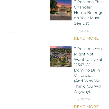
3 Reasons This
Chandler
Home Belongs
on Your Must-
See List
July 31, 2026
READ MORE
3 Reasons You
Might Not
Want to Live at
12343 W
Domino Dr in
Vistancia…
(And Why We
Think You Will
Anyway)
July 30, 2026
READ MORE