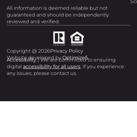
Sc
All information is deemed reliable but not
guaranteed and should be independently
reviewed and verified.
Copyright @ 2026
Privacy Policy
Website developed by
Optimize5
Accessibility
| We are committed to ensuring
digital
accessibility for all users
. If you experience
any issues, please contact us.