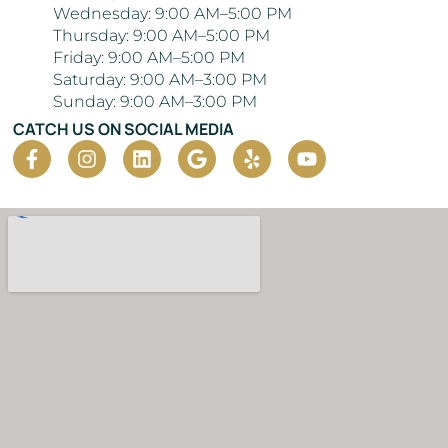
Wednesday: 9:00 AM–5:00 PM
Thursday: 9:00 AM–5:00 PM
Friday: 9:00 AM–5:00 PM
Saturday: 9:00 AM–3:00 PM
Sunday: 9:00 AM–3:00 PM
CATCH US ON SOCIAL MEDIA