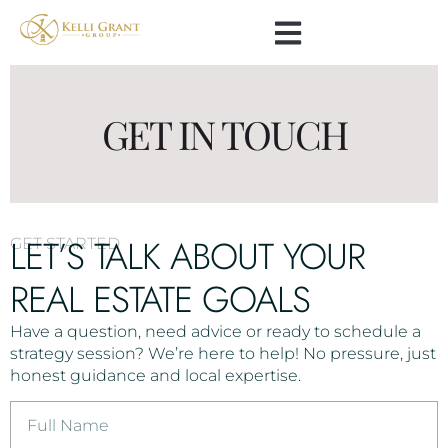
GET IN TOUCH
LET’S TALK ABOUT YOUR
GET STARTED
REAL ESTATE GOALS
Have a question, need advice or ready to schedule a
strategy session? We’re here to help! No pressure, just
honest guidance and local expertise.