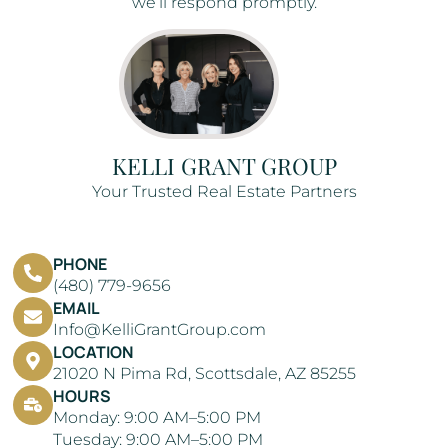
we’ll respond promptly.
KELLI GRANT GROUP
Your Trusted Real Estate Partners
PHONE
(480) 779-9656
EMAIL
Info@KelliGrantGroup.com
LOCATION
21020 N Pima Rd, Scottsdale, AZ 85255
HOURS
Monday: 9:00 AM–5:00 PM
Tuesday: 9:00 AM–5:00 PM