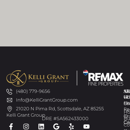
AB
SE
AR
(480) 779-9656
GU
W
H
Info@KelliGrantGroup.com
H
Ch
Se
21020 N Pima Rd, Scottsdale, AZ 85255
Fo
Kel
H
Kelli Grant Group
In
Gr
DRE #SA562433000
Bu
Ca
Gr
Co