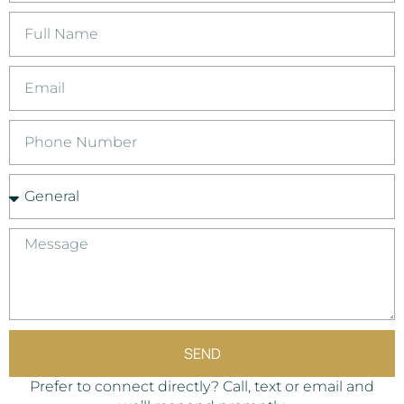
SEND
Prefer to connect directly? Call, text or email and