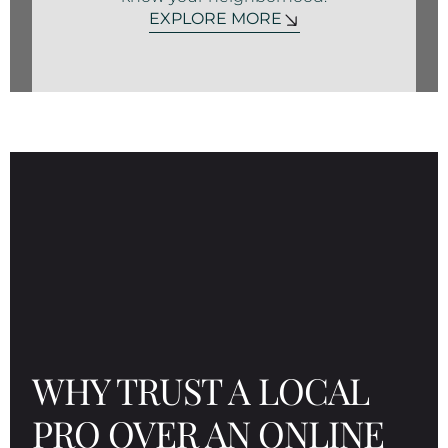
EXPLORE MORE
WHY TRUST A LOCAL
PRO OVER AN ONLINE