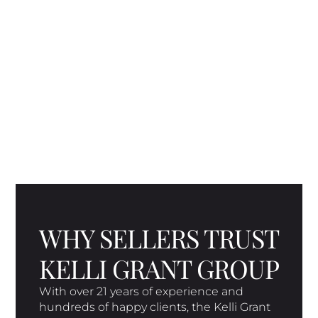
WHY SELLERS TRUST
KELLI GRANT GROUP
With over 21 years of experience and
hundreds of happy clients, the Kelli Grant