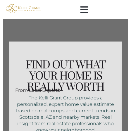
FIND OUT WHAT
YOUR HOME IS
REALLY WORTH
From Local Experts
The Kelli Grant Group provides a
personalized, expert home value estimate
based on real comps and current trends in
Scottsdale, AZ and nearby markets. Real
insight from real estate professionals who
know your neighborhood.