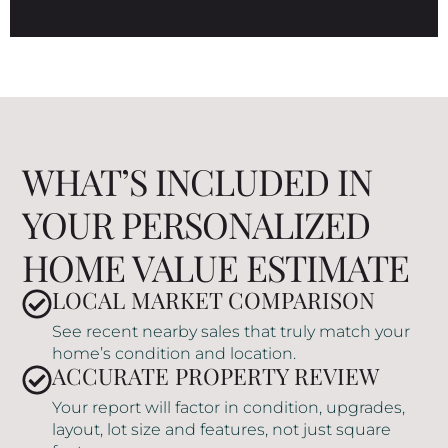
WHAT’S INCLUDED IN
YOUR PERSONALIZED
HOME VALUE ESTIMATE
LOCAL MARKET COMPARISON
See recent nearby sales that truly match your
home’s condition and location.
ACCURATE PROPERTY REVIEW
Your report will factor in condition, upgrades,
layout, lot size and features, not just square