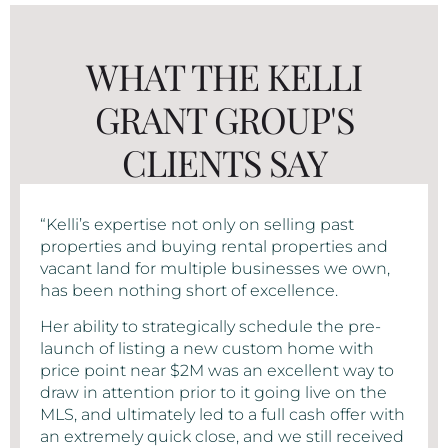
WHAT THE KELLI
GRANT GROUP'S
CLIENTS SAY
“Kelli’s expertise not only on selling past
properties and buying rental properties and
vacant land for multiple businesses we own,
has been nothing short of excellence.
Her ability to strategically schedule the pre-
launch of listing a new custom home with
price point near $2M was an excellent way to
draw in attention prior to it going live on the
MLS, and ultimately led to a full cash offer with
an extremely quick close, and we still received