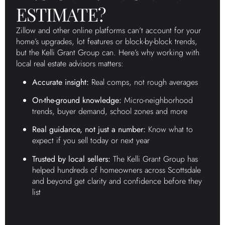
ESTIMATE?
Zillow and other online platforms can’t account for your
home’s upgrades, lot features or block-by-block trends,
but the Kelli Grant Group can. Here’s why working with
local real estate advisors matters:
Accurate insight:
Real comps, not rough averages
On-the-ground knowledge:
Micro-neighborhood
trends, buyer demand, school zones and more
Real guidance, not just a number:
Know what to
expect if you sell today or next year
Trusted by local sellers:
The Kelli Grant Group has
helped hundreds of homeowners across Scottsdale
and beyond get clarity and confidence before they
list