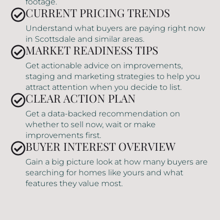
footage.
CURRENT PRICING TRENDS
Understand what buyers are paying right now
in Scottsdale and similar areas.
MARKET READINESS TIPS
Get actionable advice on improvements,
staging and marketing strategies to help you
attract attention when you decide to list.
CLEAR ACTION PLAN
Get a data-backed recommendation on
whether to sell now, wait or make
improvements first.
BUYER INTEREST OVERVIEW
Gain a big picture look at how many buyers are
searching for homes like yours and what
features they value most.