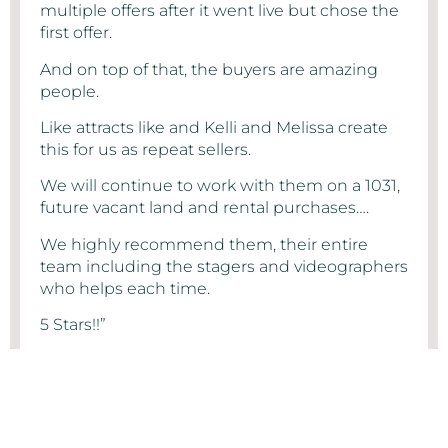
multiple offers after it went live but chose the
first offer.
And on top of that, the buyers are amazing
people.
Like attracts like and Kelli and Melissa create
this for us as repeat sellers.
We will continue to work with them on a 1031,
future vacant land and rental purchases….
We highly recommend them, their entire
team including the stagers and videographers
who helps each time.
5 Stars!!”
MIKE CHRISTENSEN
- Greater Phoenix Metropolitan Area Home Seller Review on
Google