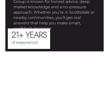
Group is known for honest advice, deep
market knowledge and a no-pressure
approach. Whether you’re in Scottsdale or
nearby communities, you’ll get real
answers that help you make smart,
confident decisions.
21+ YEARS
of experience