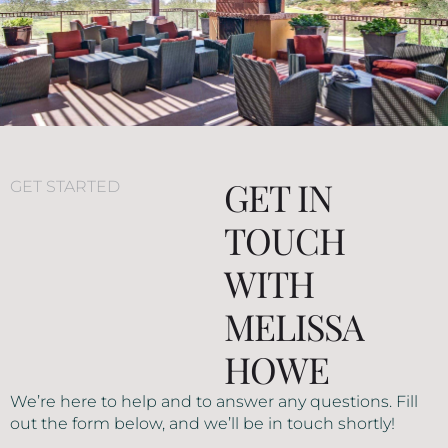
GET IN
GET STARTED
TOUCH
WITH
MELISSA
HOWE
We’re here to help and to answer any questions. Fill
out the form below, and we’ll be in touch shortly!