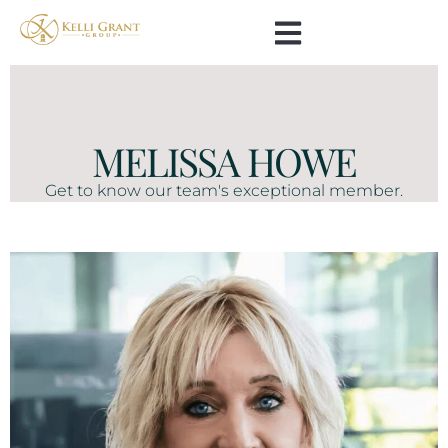
MELISSA HOWE
Get to know our team's exceptional member.