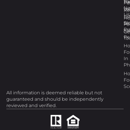
Pa
To
Pa
N
Va
Re
Li
Es
H
Bl
So
Fo
Pr
Sa
Ge
Pe
To
H
Fo
In
Ph
H
Fo
Sc
All information is deemed reliable but not
guaranteed and should be independently
reviewed and verified.