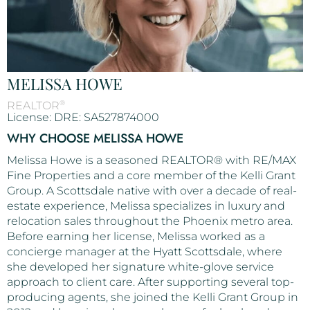
MELISSA HOWE
®
REALTOR
License: DRE: SA527874000
WHY CHOOSE MELISSA HOWE
Melissa Howe is a seasoned REALTOR® with RE/MAX
Fine Properties and a core member of the Kelli Grant
Group. A Scottsdale native with over a decade of real-
estate experience, Melissa specializes in luxury and
relocation sales throughout the Phoenix metro area.
Before earning her license, Melissa worked as a
concierge manager at the Hyatt Scottsdale, where
she developed her signature white-glove service
approach to client care. After supporting several top-
producing agents, she joined the Kelli Grant Group in