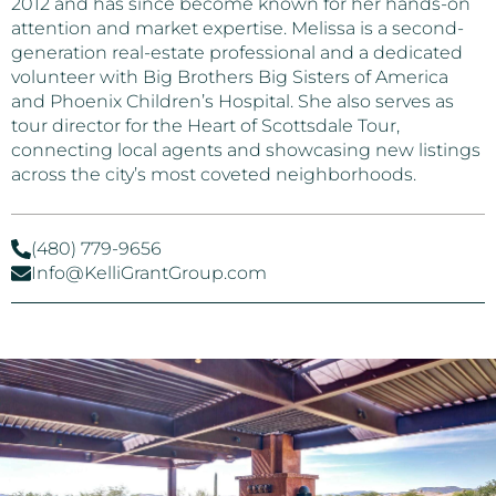
2012 and has since become known for her hands-on
attention and market expertise. Melissa is a second-
generation real-estate professional and a dedicated
volunteer with Big Brothers Big Sisters of America
and Phoenix Children’s Hospital. She also serves as
tour director for the Heart of Scottsdale Tour,
connecting local agents and showcasing new listings
across the city’s most coveted neighborhoods.
(480) 779-9656
Info@KelliGrantGroup.com