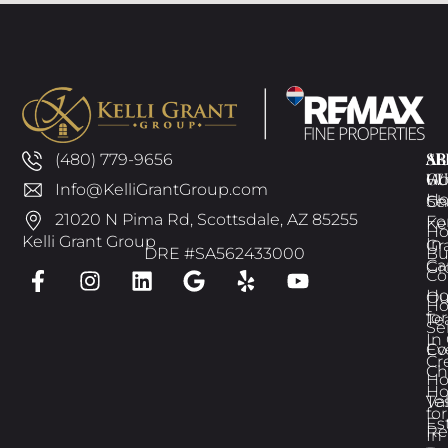
AB
SE
AR
(480) 779-9656
GU
W
H
Info@KelliGrantGroup.com
H
Ch
Se
21020 N Pima Rd, Scottsdale, AZ 85255
Fo
Kel
H
Kelli Grant Group
In
Gr
DRE #SA562433000
Bu
Ca
Gr
Co
H
Ou
H
for
Te
Se
In
Ev
Co
Cr
Ch
H
H
Te
Va
for
Es
Re
In